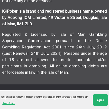
not use any of the Services.
KKPoker is a brand and registered business name, owned
by Aceking IOM Limited, 49 Victoria Street, Douglas, Isle
of Man, IM1 2LD.
Regulated & Licensed by Isle of Man Gambling
Supervision Commission pursuant to the Online
Gambling Regulation Act 2001 since 24th July, 2019
(Last Renewal: 24th July, 2024). Persons under the age
of 18 are not allowed to create accounts and/or
participate in gambling. All online gambling debts are
enforceable in law in the Isle of Man.
Copyright © 2026 KKPoker. All Rights Reserved
We use cookies to give you the best browsing experience. By using our website, you agree to our
Agree
Cookie Notice
.