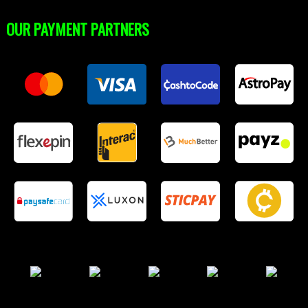
OUR PAYMENT PARTNERS