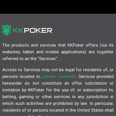
The products and services that KKPoker offers (via its
websites, tablet and mobile applications) are together
referred to as the “Services”.
Access to Services may not be legal for residents of, or
persons located in,
certain countries
. Services provided
hereunder do not constitute an offer, solicitation or
invitation by KKPoker for the use of, or subscription to,
betting, gaming or other services in any jurisdiction in
which such activities are prohibited by law. In particular,
residents of or persons located in the United States shall