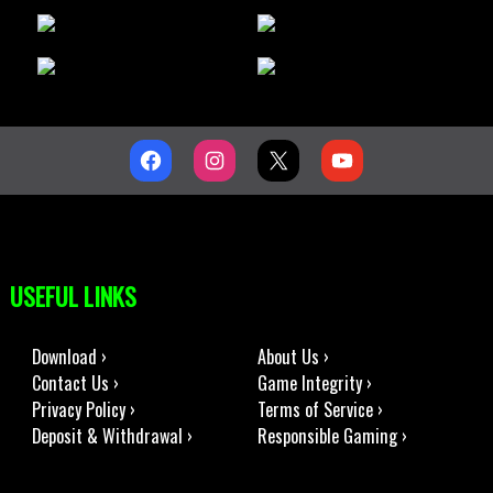
USEFUL LINKS
Download ›
About Us ›
Contact Us ›
Game Integrity ›
Privacy Policy ›
Terms of Service ›
Deposit & Withdrawal ›
Responsible Gaming ›