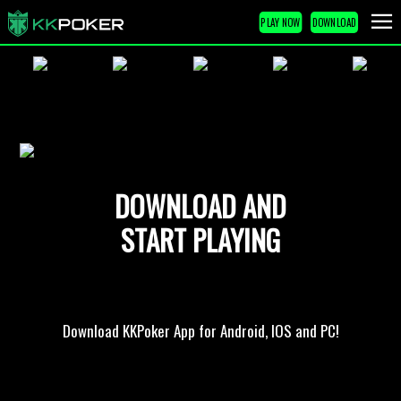
PLAY NOW
DOWNLOAD
DOWNLOAD AND
START PLAYING
Download KKPoker App for Android, IOS and PC!