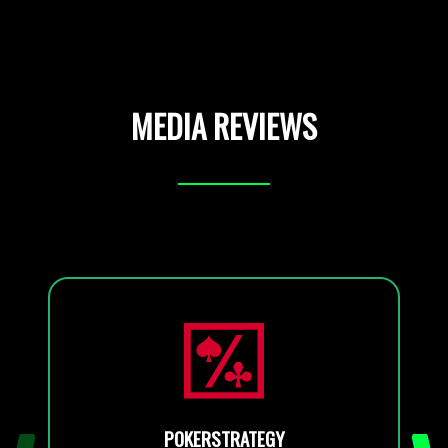
MEDIA REVIEWS
POKERSTRATEGY