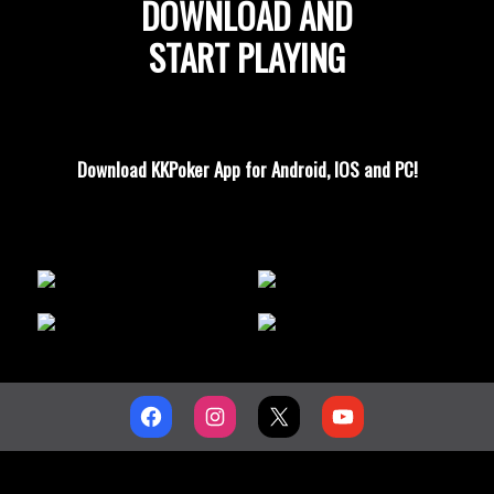
DOWNLOAD AND
START PLAYING
Download KKPoker App for Android, IOS and PC!