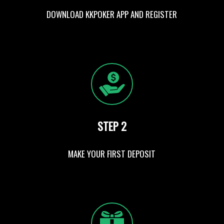
DOWNLOAD KKPOKER APP AND REGISTER
STEP 2
MAKE YOUR FIRST DEPOSIT