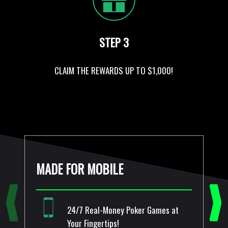
STEP 3
CLAIM THE REWARDS UP TO $1,000!
MADE FOR MOBILE
24/7 Real-Money Poker Games at
Your Fingertips!