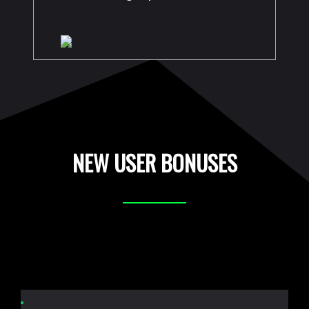
NEW USER BONUSES