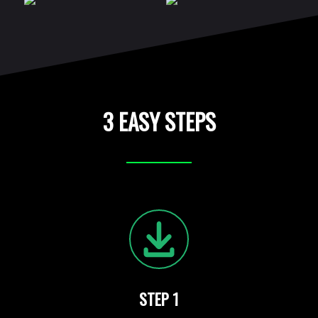
3 EASY STEPS
STEP 1