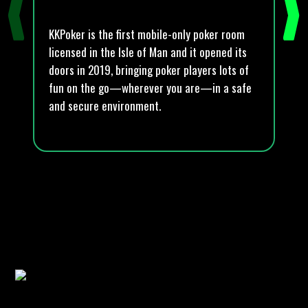
KKPoker is the first mobile-only poker room
licensed in the Isle of Man and it opened its
doors in 2019, bringing poker players lots of
fun on the go—wherever you are—in a safe
and secure environment.