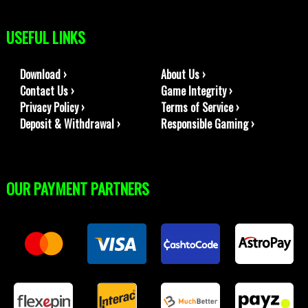
USEFUL LINKS
Download ›
About Us ›
Contact Us ›
Game Integrity ›
Privacy Policy ›
Terms of Service ›
Deposit & Withdrawal ›
Responsible Gaming ›
OUR PAYMENT PARTNERS