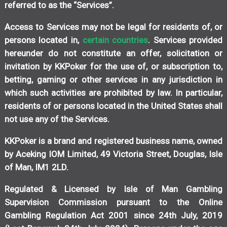
referred to as the “Services”.
Access to Services may not be legal for residents of, or
persons located in,
certain countries
. Services provided
hereunder do not constitute an offer, solicitation or
invitation by KKPoker for the use of, or subscription to,
betting, gaming or other services in any jurisdiction in
which such activities are prohibited by law. In particular,
residents of or persons located in the United States shall
not use any of the Services.
KKPoker is a brand and registered business name, owned
by Aceking IOM Limited, 49 Victoria Street, Douglas, Isle
of Man, IM1 2LD.
Regulated & Licensed by Isle of Man Gambling
Supervision Commission pursuant to the Online
Gambling Regulation Act 2001 since 24th July, 2019