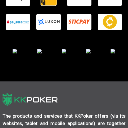
The products and services that KKPoker offers (via its
websites, tablet and mobile applications) are together