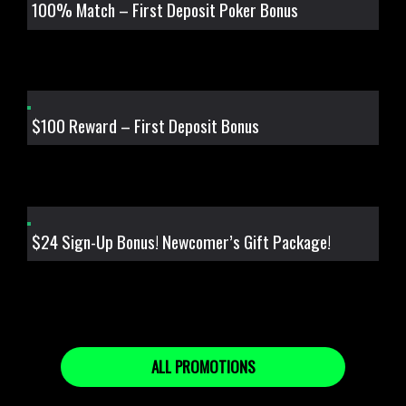
100% Match – First Deposit Poker Bonus
$100 Reward – First Deposit Bonus
$24 Sign-Up Bonus! Newcomer’s Gift Package!
ALL PROMOTIONS