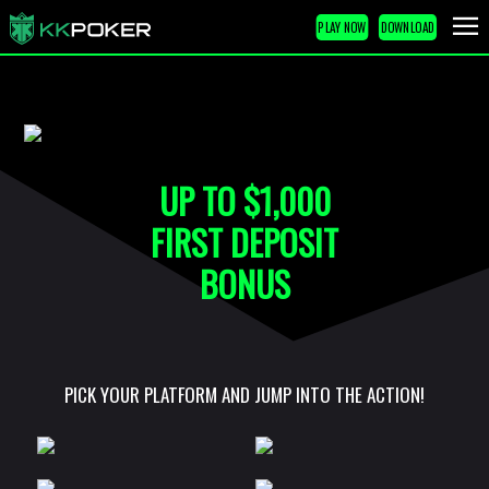
PLAY NOW
DOWNLOAD
UP TO $1,000
FIRST DEPOSIT
BONUS
PICK YOUR PLATFORM AND JUMP INTO THE ACTION!