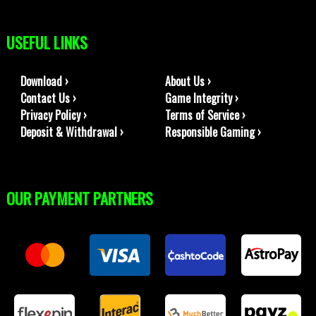
USEFUL LINKS
Download ›
About Us ›
Contact Us ›
Game Integrity ›
Privacy Policy ›
Terms of Service ›
Deposit & Withdrawal ›
Responsible Gaming ›
OUR PAYMENT PARTNERS