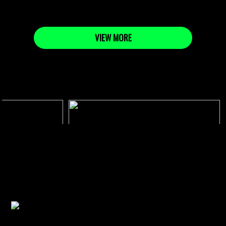
VIEW MORE