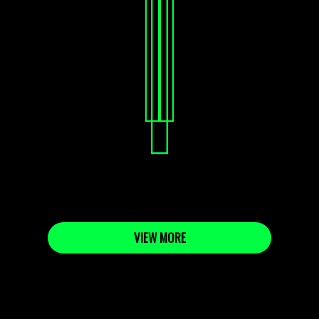
VIEW MORE