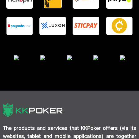
The products and services that KKPoker offers (via its
websites, tablet and mobile applications) are together