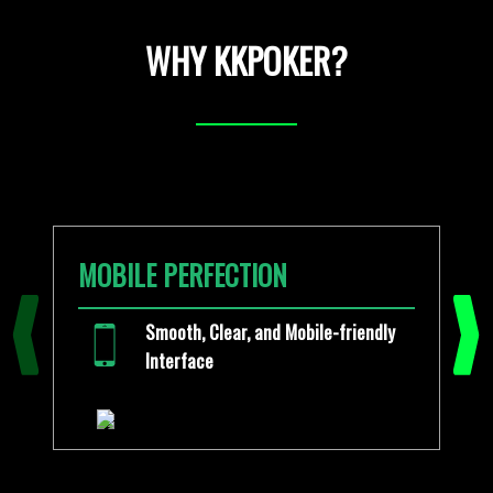
WHY KKPOKER?
MOBILE PERFECTION
Smooth, Clear, and Mobile-friendly
Interface