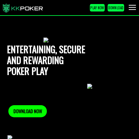
PLAY NOW
DOWNLOAD
ENTERTAINING, SECURE
AND REWARDING
POKER PLAY
DOWNLOAD NOW