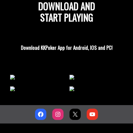
DOWNLOAD AND
START PLAYING
Download KKPoker App for Android, IOS and PC!