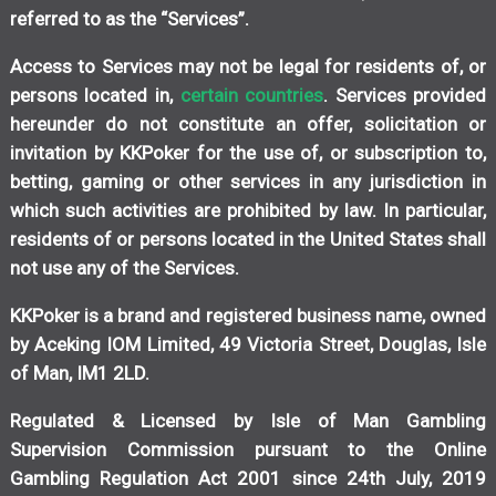
referred to as the “Services”.
Access to Services may not be legal for residents of, or
persons located in,
certain countries
. Services provided
hereunder do not constitute an offer, solicitation or
invitation by KKPoker for the use of, or subscription to,
betting, gaming or other services in any jurisdiction in
which such activities are prohibited by law. In particular,
residents of or persons located in the United States shall
not use any of the Services.
KKPoker is a brand and registered business name, owned
by Aceking IOM Limited, 49 Victoria Street, Douglas, Isle
of Man, IM1 2LD.
Regulated & Licensed by Isle of Man Gambling
Supervision Commission pursuant to the Online
Gambling Regulation Act 2001 since 24th July, 2019