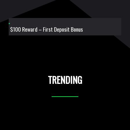
$100 Reward – First Deposit Bonus
TRENDING