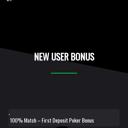
NEW USER BONUS
100% Match – First Deposit Poker Bonus