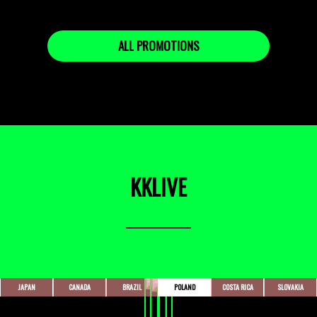
ALL PROMOTIONS
KKLIVE
JAPAN
CANADA
BRAZIL
POLAND
COSTA RICA
SLOVAKIA