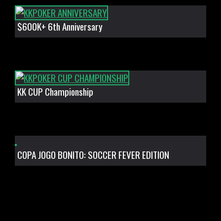
$600K+ 6th Anniversary
KK CUP Championship
COPA JOGO BONITO: SOCCER FEVER EDITION